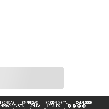
TÉCNICAS
EMPRESAS
EDICION DIGITAL
CATÁLOGOS
OMPRAR REVISTA
AYUDA
LEGALES