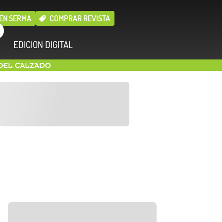
EN SERMA
COMPRAR REVISTA
EDICION DIGITAL