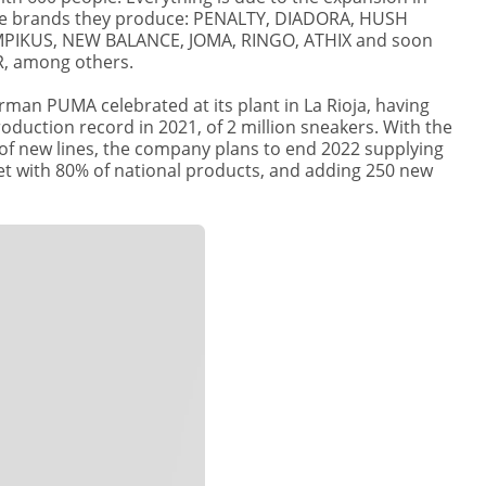
e brands they produce: PENALTY, DIADORA, HUSH
PIKUS, NEW BALANCE, JOMA, RINGO, ATHIX and soon
 among others.
erman PUMA celebrated at its plant in La Rioja, having
oduction record in 2021, of 2 million sneakers. With the
of new lines, the company plans to end 2022 supplying
et with 80% of national products, and adding 250 new