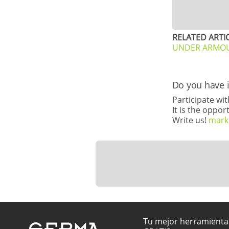
RELATED ARTIC
UNDER ARMOUR 
Do you have 
Participate wi
It is the oppo
Write us!
mark
Tu mejor herramienta 