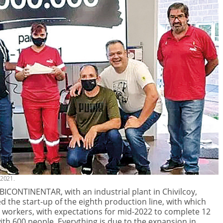
 2021.
 BICONTINENTAR, with an industrial plant in Chivilcoy,
 the start-up of the eighth production line, with which
 workers, with expectations for mid-2022 to complete 12
 with 600 people. Everything is due to the expansion in