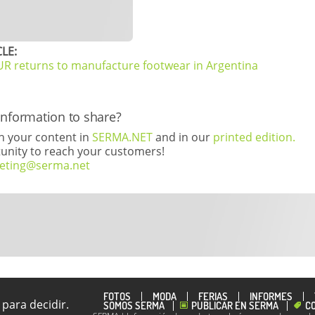
LE:
returns to manufacture footwear in Argentina
information to share?
th your content in
SERMA.NET
and in our
printed edition.
rtunity to reach your customers!
eting@serma.net
FOTOS
MODA
FERIAS
INFORMES
para decidir.
SOMOS SERMA
PUBLICAR EN SERMA
C