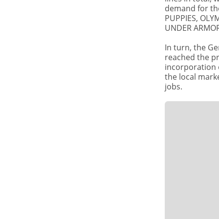
SHARE
demand for th
COMPANIES
PUPPIES, OLYM
BICONTINENTAR
UNDER ARMOR,
and PUMA
increase
production
In turn, the G
reached the pr
incorporation 
the local mark
jobs.