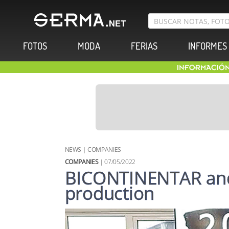
FOTOS
MODA
FERIAS
INFORMES
NEWS
|
COMPANIES
COMPANIES
| 07/05/2022
BICONTINENTAR an
production