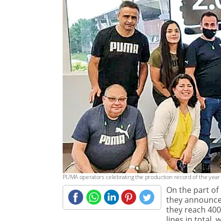
PUMA operators celebrating the production record of the year
On the part of
they announced
they reach 400
lines in total,