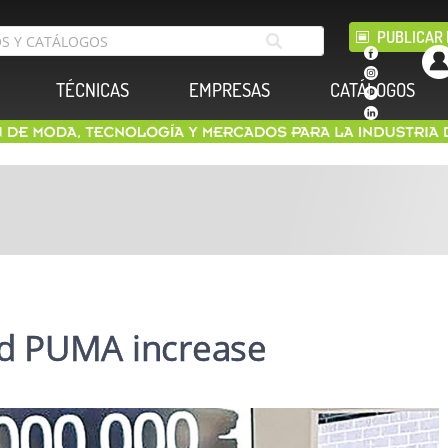
PUBLICAR 
TÉCNICAS
EMPRESAS
CATÁLOGOS
d PUMA increase