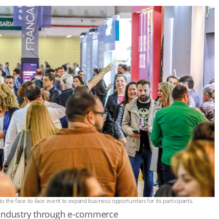
o the face-to-face event to expand business opportunities for its participants.
 industry through e-commerce