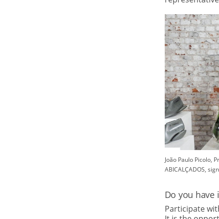
João Paulo Picolo, 
ABICALÇADOS, sign
Do you have 
Participate wi
It is the oppo