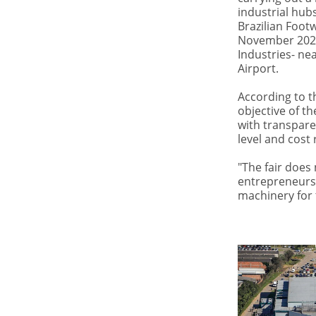
industrial hub
Brazilian Footw
November 2023 
Industries- ne
Airport.
According to th
objective of th
with transpare
level and cost 
"The fair does
entrepreneurs 
machinery for t