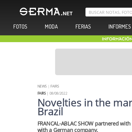
FOTOS
MODA
FERIAS
INFORMES
NEWS
|
FAIRS
FAIRS
| 08/08/2022
Novelties in the mark
Brazil
FRANCAL-ABLAC SHOW partnered with 
with a German company.