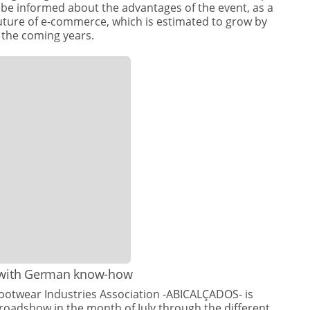
ll be informed about the advantages of the event, as a
future of e-commerce, which is estimated to grow by
 the coming years.
 with German know-how
Footwear Industries Association -ABICALÇADOS- is
 roadshow in the month of July through the different