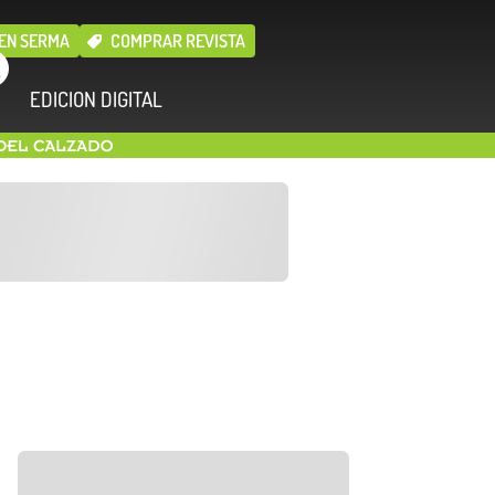
EN SERMA
COMPRAR REVISTA
EDICION DIGITAL