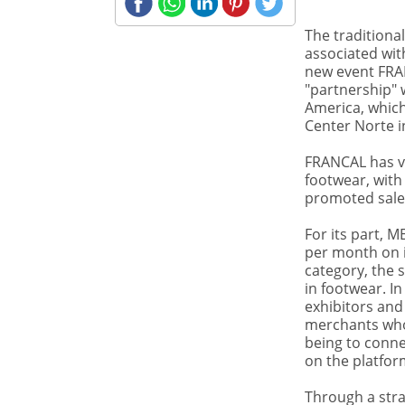
The traditional
associated wit
SHARE
new event FRA
FAIRS
Novelties in the
"partnership" 
market of
America, which
sectoral fairs in
Center Norte i
Brazil
FRANCAL has va
footwear, with
promoted sales
For its part, 
per month on i
category, the 
in footwear. In
exhibitors and
merchants who
being to conne
on the platfor
Through a stra