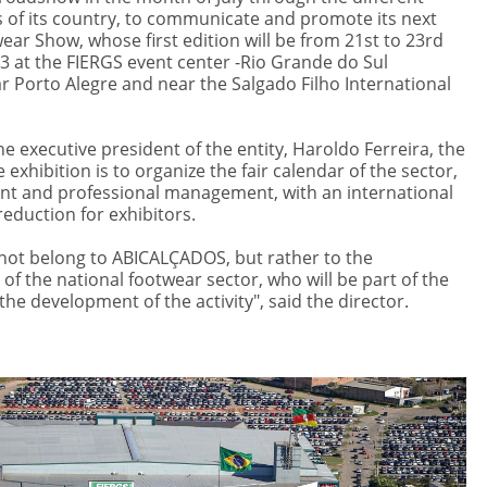
s of its country, to communicate and promote its next
ear Show, whose first edition will be from 21st to 23rd
at the FIERGS event center -Rio Grande do Sul
ar Porto Alegre and near the Salgado Filho International
e executive president of the entity, Haroldo Ferreira, the
e exhibition is to organize the fair calendar of the sector,
nt and professional management, with an international
reduction for exhibitors.
 not belong to ABICALÇADOS, but rather to the
of the national footwear sector, who will be part of the
he development of the activity", said the director.