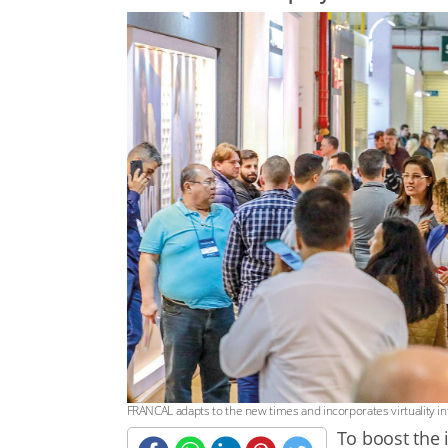
FRANCAL adapts to the new times and incorporates virtuality int
To boost the