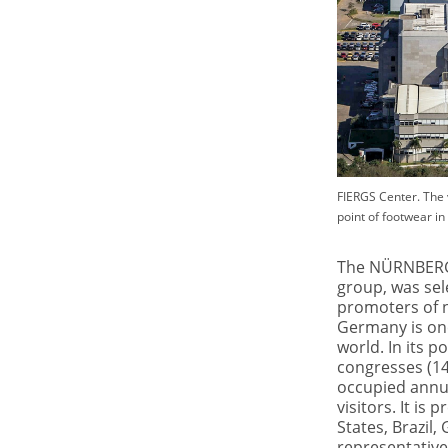
FIERGS Center. The 
point of footwear in 
The NÜRNBERGE
group, was sel
promoters of 
Germany is one
world. In its p
congresses (14
occupied annua
visitors. It is
States, Brazil,
representative