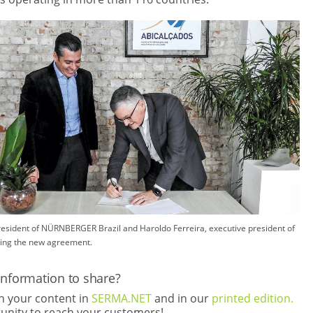
President of NÜRNBERGER Brazil and Haroldo Ferreira, executive president of
ing the new agreement.
information to share?
th your content in
SERMA.NET
and in our
printed edition.
rtunity to reach your customers!