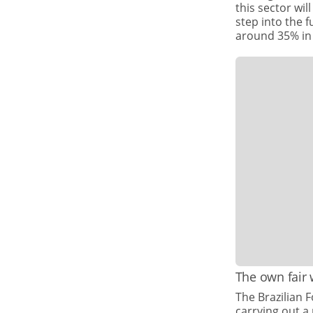
this sector wi
step into the 
around 35% in
The own fair
The Brazilian 
carrying out a