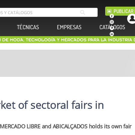
PUBLICAR 
TÉCNICAS
EMPRESAS
CATÁLOGOS
et of sectoral fairs in
MERCADO LIBRE and ABICALÇADOS holds its own fair