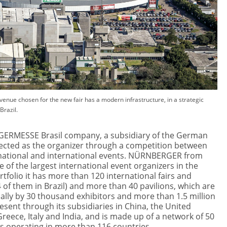
venue chosen for the new fair has a modern infrastructure, in a strategic
Brazil.
RMESSE Brasil company, a subsidiary of the German
ected as the organizer through a competition between
national and international events. NÜRNBERGER from
 of the largest international event organizers in the
ortfolio it has more than 120 international fairs and
 of them in Brazil) and more than 40 pavilions, which are
lly by 30 thousand exhibitors and more than 1.5 million
 present through its subsidiaries in China, the United
 Greece, Italy and India, and is made up of a network of 50
s operating in more than 116 countries.