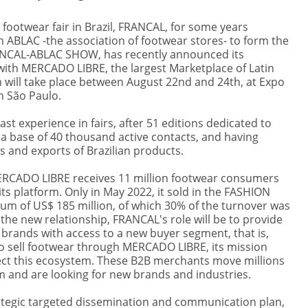
 footwear fair in Brazil, FRANCAL, for some years
h ABLAC -the association of footwear stores- to form the
NCAL-ABLAC SHOW, has recently announced its
with MERCADO LIBRE, the largest Marketplace of Latin
 will take place between August 22nd and 24th, at Expo
n São Paulo.
st experience in fairs, after 51 editions dedicated to
 a base of 40 thousand active contacts, and having
 and exports of Brazilian products.
MERCADO LIBRE receives 11 million footwear consumers
ts platform. Only in May 2022, it sold in the FASHION
sum of US$ 185 million, of which 30% of the turnover was
 the new relationship, FRANCAL's role will be to provide
 brands with access to a new buyer segment, that is,
 sell footwear through MERCADO LIBRE, its mission
ct this ecosystem. These B2B merchants move millions
m and are looking for new brands and industries.
tegic targeted dissemination and communication plan,