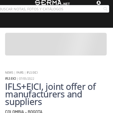
NEWS
|
FAIRS
|
IFLS EICI
IFLS EICI
| 07/05/2022
IFLS+EICI, joint offer of
manufacturers and
suppliers
COLOMBIA - BOGOTA