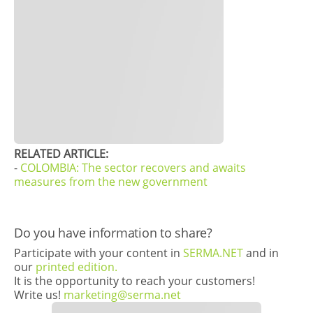
RELATED ARTICLE:
-
COLOMBIA: The sector recovers and awaits
measures from the new government
Do you have information to share?
Participate with your content in
SERMA.NET
and in
our
printed edition.
It is the opportunity to reach your customers!
Write us!
marketing@serma.net