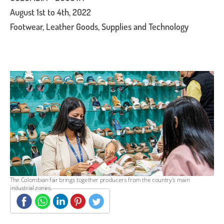
August 1st to 4th, 2022
Footwear, Leather Goods, Supplies and Technology
The Colombian fair brings together producers from the country's main
industrial zones.