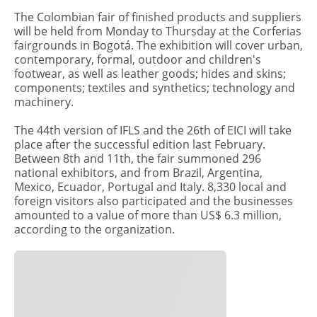
The Colombian fair of finished products and suppliers
will be held from Monday to Thursday at the Corferias
fairgrounds in Bogotá. The exhibition will cover urban,
contemporary, formal, outdoor and children's
footwear, as well as leather goods; hides and skins;
components; textiles and synthetics; technology and
machinery.
The 44th version of IFLS and the 26th of EICI will take
place after the successful edition last February.
Between 8th and 11th, the fair summoned 296
national exhibitors, and from Brazil, Argentina,
Mexico, Ecuador, Portugal and Italy. 8,330 local and
foreign visitors also participated and the businesses
amounted to a value of more than US$ 6.3 million,
according to the organization.