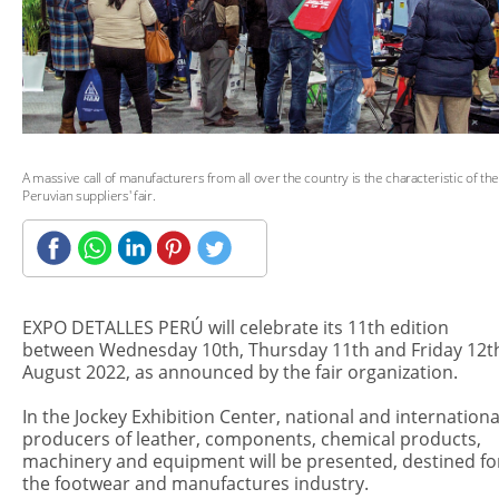
A massive call of manufacturers from all over the country is the characteristic of the
Peruvian suppliers' fair.
EXPO DETALLES PERÚ will celebrate its 11th edition
between Wednesday 10th, Thursday 11th and Friday 12t
August 2022, as announced by the fair organization.
In the Jockey Exhibition Center, national and internationa
producers of leather, components, chemical products,
machinery and equipment will be presented, destined fo
the footwear and manufactures industry.