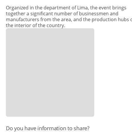
Organized in the department of Lima, the event brings
together a significant number of businessmen and
manufacturers from the area, and the production hubs 
the interior of the country.
​Do you have information to share?