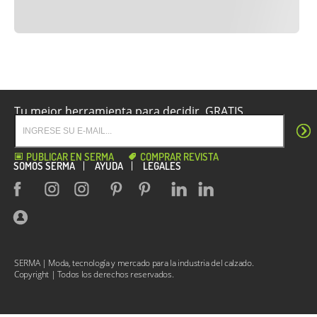
Tu mejor herramienta para decidir. GRATIS.
PUBLICAR EN SERMA
COMPRAR REVISTA
SOMOS SERMA
AYUDA
LEGALES
SERMA | Moda, tecnología y mercado para la industria del calzado.
Copyright | Todos los derechos reservados.