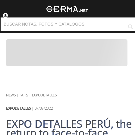
NEWS
|
FAIRS
|
EXPODETALLES
EXPODETALLES
| 07/05/2022
EXPO DETALLES PERÚ, the
return to face-to-face