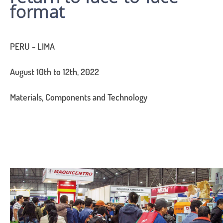
format
PERU - LIMA
August 10th to 12th, 2022
Materials, Components and Technology