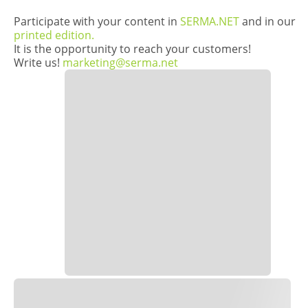
Participate with your content in
SERMA.NET
and in our
printed edition.
It is the opportunity to reach your customers!
Write us!
marketing@serma.net