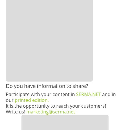
Do you have information to share?
Participate with your content in
SERMA.NET
and in
our
printed edition.
It is the opportunity to reach your customers!
Write us!
marketing@serma.net