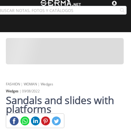
FASHION
|
WOMAN
|
Wedges
Wedges
| 09/08/2022
Sandals and slides with
platforms