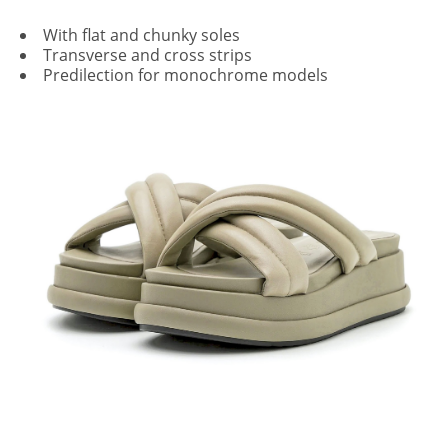
With flat and chunky soles
Transverse and cross strips
Predilection for monochrome models