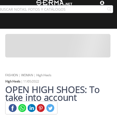
FASHION
|
WOMAN
|
High Heels
High Heels
| 11/05/2022
OPEN HIGH SHOES: To
take into account