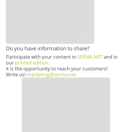
​​Do you have information to share?
Participate with your content in
SERMA.NET
and in
our
printed edition.
It is the opportunity to reach your customers!
Write us!
marketing@serma.net