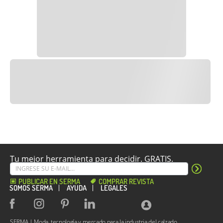
Tu mejor herramienta para decidir. GRATIS.
PUBLICAR EN SERMA
COMPRAR REVISTA
SOMOS SERMA
AYUDA
LEGALES
SERMA | Moda, tecnología y mercado para la industria del calzado.