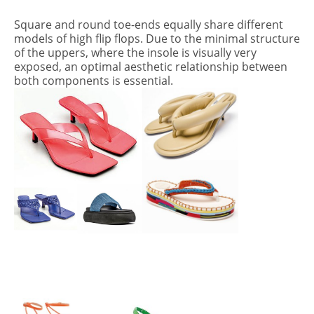
Square and round toe-ends equally share different
models of high flip flops. Due to the minimal structure
of the uppers, where the insole is visually very
exposed, an optimal aesthetic relationship between
both components is essential.