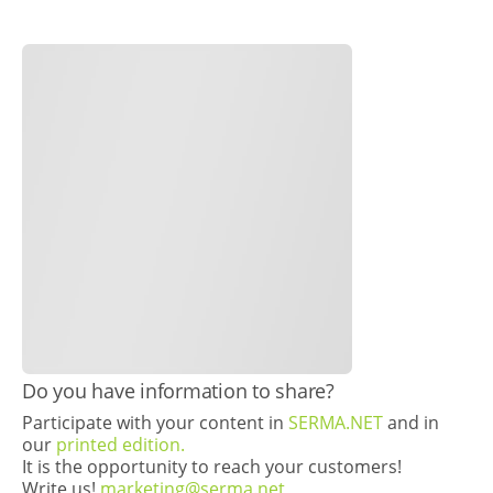
​Do you have information to share?
Participate with your content in
SERMA.NET
and in
our
printed edition.
It is the opportunity to reach your customers!
Write us!
marketing@serma.net