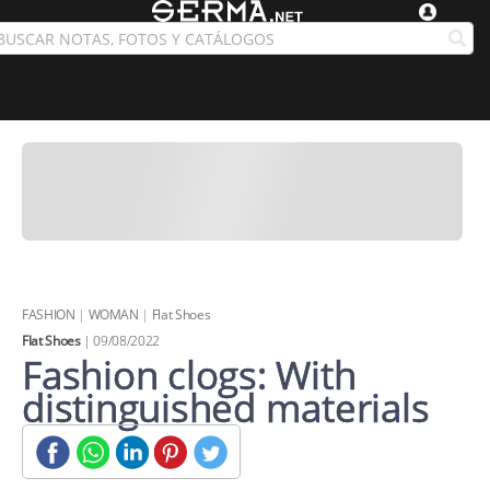
FASHION
|
WOMAN
|
Flat Shoes
Flat Shoes
| 09/08/2022
Fashion clogs: With
distinguished materials