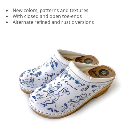
New colors, patterns and textures
With closed and open toe-ends
Alternate refined and rustic versions