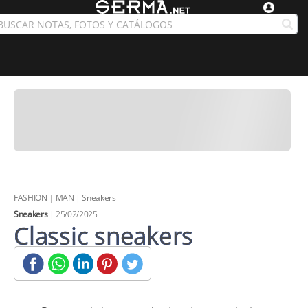
FASHION
|
MAN
|
Sneakers
Sneakers
| 25/02/2025
Classic sneakers