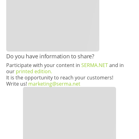
Do you have information to share?
Participate with your content in
SERMA.NET
and in
our
printed edition.
It is the opportunity to reach your customers!
Write us!
marketing@serma.net