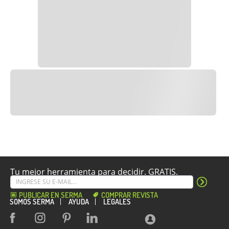
Tu mejor herramienta para decidir. GRATIS.
PUBLICAR EN SERMA
COMPRAR REVISTA
SOMOS SERMA
AYUDA
LEGALES