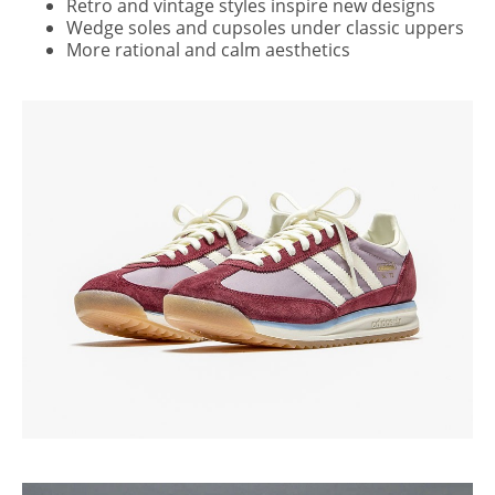
Retro and vintage styles inspire new designs
Wedge soles and cupsoles under classic uppers
More rational and calm aesthetics