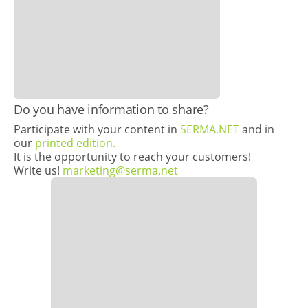
​Do you have information to share?
Participate with your content in
SERMA.NET
and in
our
printed edition.
It is the opportunity to reach your customers!
Write us!
marketing@serma.net