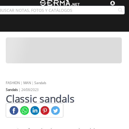
FASHION
|
MAN
|
Sandals
Sandals
| 24/08/2023
Classic sandals