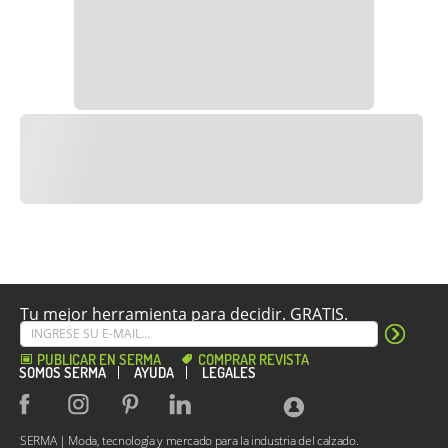
Tu mejor herramienta para decidir. GRATIS.
PUBLICAR EN SERMA
COMPRAR REVISTA
SOMOS SERMA
AYUDA
LEGALES
SERMA | Moda, tecnología y mercado para la industria del calzado.