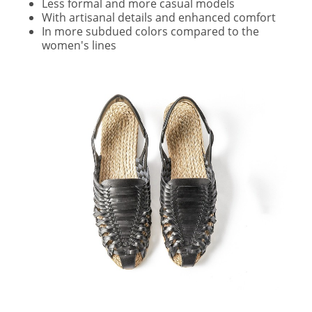
Less formal and more casual models
With artisanal details and enhanced comfort
In more subdued colors compared to the
women's lines